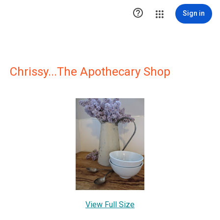

Sign in
Chrissy...The Apothecary Shop
View Full Size