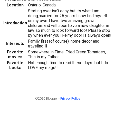
Location
Ontario, Canada
Starting over isn't easy but its what I am
doing,married for 26 years I now find myself
on my own..I have two amazing grown
Introduction
children..and will soon have a new daughter in
law..so much to look forward too! Please stop
by when ever you like,my door is always open!
Family first (of course), home decor and
Interests
traveling!!!
Favorite
Somewhere in Time, Fried Green Tomatoes,
movies
This is my Father
Favorite
Not enough time to read these days...but I do
books
LOVE my mags!!
©2026 Blogger -
Privacy Policy