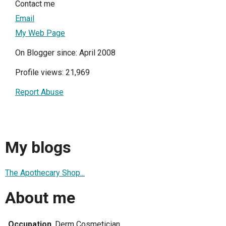
Contact me
Email
My Web Page
On Blogger since: April 2008
Profile views: 21,969
Report Abuse
My blogs
The Apothecary Shop...
About me
Occupation
Derm Cosmetician