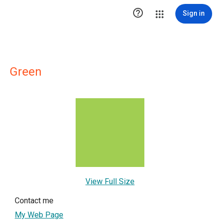

Sign in
Green
View Full Size
Contact me
My Web Page