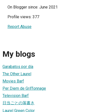
On Blogger since: June 2021
Profile views: 377
Report Abuse
My blogs
Garabatos por día
The Other Laurel
Movies Barf
Per Diem de Griffonnage
Television Barf
日当ごとの落書き
Laurel Green Color