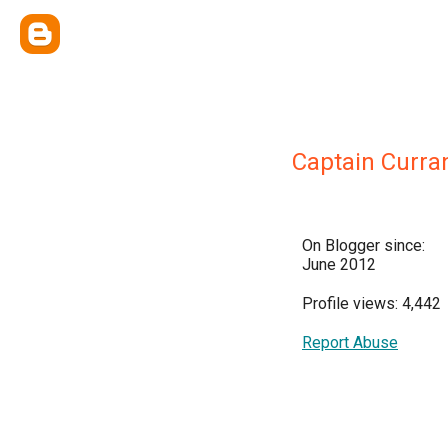
Captain Curra
On Blogger since:
June 2012
Profile views: 4,442
Report Abuse