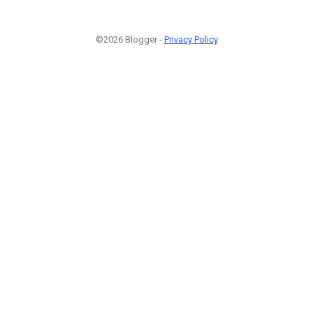
©2026 Blogger -
Privacy Policy