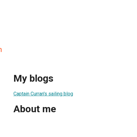
n
My blogs
Captain Curran's sailing blog
About me