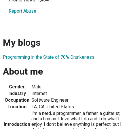
Report Abuse
My blogs
Programming in the State of 70% Drunkeness
About me
Gender
Male
Industry
Internet
Occupation
Software Engineer
Location
LA, CA, United States
I'm a nerd, a programmer, a father, a guitarist,
and a human. I love what I do and I do what I
Introduction
enjoy. I don't believe anything is perfect, but I