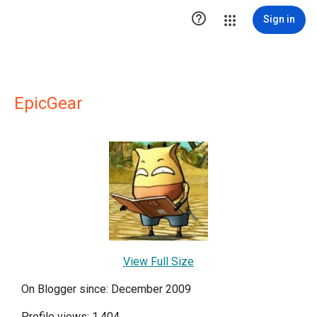

Sign in
EpicGear
View Full Size
On Blogger since: December 2009
Profile views: 1,404