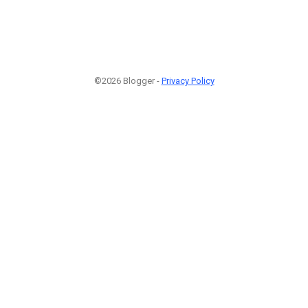
©2026 Blogger -
Privacy Policy