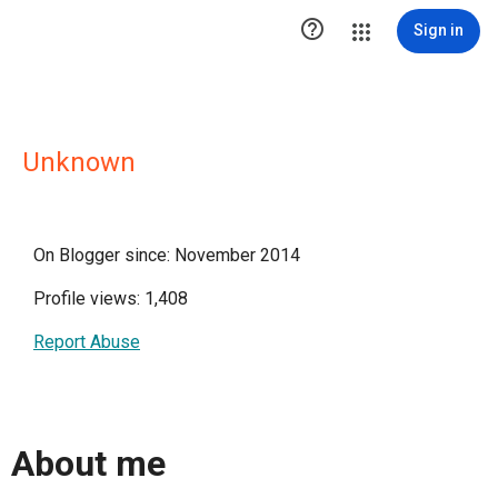

Sign in
Unknown
On Blogger since: November 2014
Profile views: 1,408
Report Abuse
About me