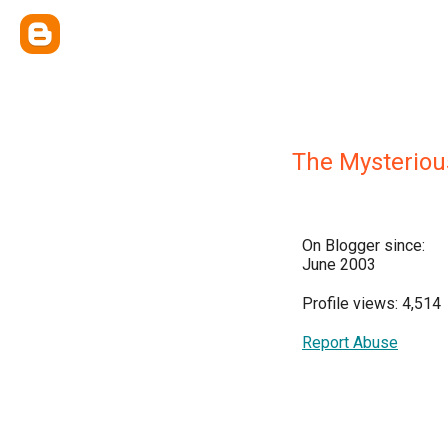
The Mysteriou
On Blogger since:
June 2003
Profile views: 4,514
Report Abuse