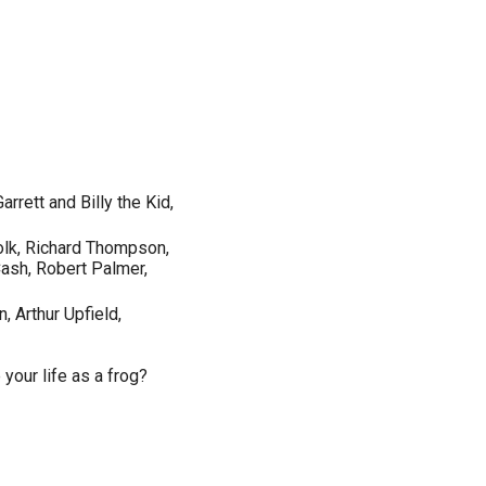
arrett and Billy the Kid,
folk, Richard Thompson,
Cash, Robert Palmer,
 Arthur Upfield,
your life as a frog?