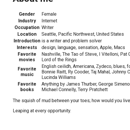
Gender
Female
Industry
Internet
Occupation
Writer
Location
Seattle, Pacific Northwest, United States
Introduction
is a writer and problem solver
Interests
design, language, sensation, Apple, Macs
Favorite
Nashville, The Tao of Steve, I Vitelloni, Pat G
movies
Lord of the Rings
English ceilidh, Americana, Zydeco, blues, 
Favorite
Bonnie Raitt, Ry Cooder, Taj Mahal, Johnny 
music
Lucinda Williams
Favorite
Anything by James Thurber, George Simenon,
books
Michael Connelly, Terry Pratchett
The squish of mud between your toes; how would you live 
Leaping at every opportunity.