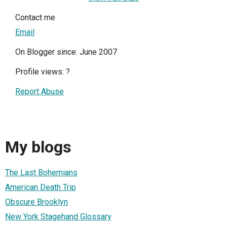
Contact me
Email
On Blogger since: June 2007
Profile views:
?
Report Abuse
My blogs
The Last Bohemians
American Death Trip
Obscure Brooklyn
New York Stagehand Glossary