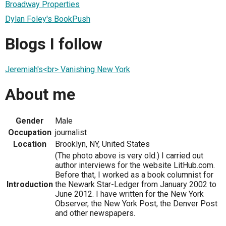
Broadway Properties
Dylan Foley's BookPush
Blogs I follow
Jeremiah's<br> Vanishing New York
About me
Gender
Male
Occupation
journalist
Location
Brooklyn, NY, United States
(The photo above is very old.) I carried out
author interviews for the website LitHub.com.
Before that, I worked as a book columnist for
Introduction
the Newark Star-Ledger from January 2002 to
June 2012. I have written for the New York
Observer, the New York Post, the Denver Post
and other newspapers.