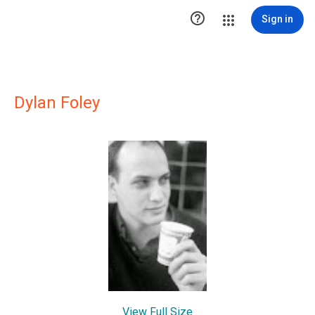

Sign in
Dylan Foley
View Full Size