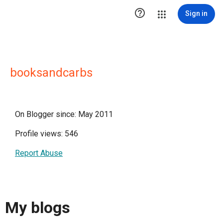

Sign in
booksandcarbs
On Blogger since: May 2011
Profile views: 546
Report Abuse
My blogs