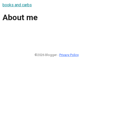
books and carbs
About me
©2026 Blogger -
Privacy Policy