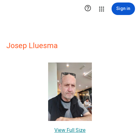

Sign in
Josep Lluesma
View Full Size