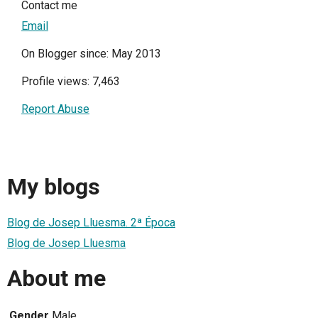
Contact me
Email
On Blogger since: May 2013
Profile views: 7,463
Report Abuse
My blogs
Blog de Josep Lluesma. 2ª Época
Blog de Josep Lluesma
About me
Gender
Male