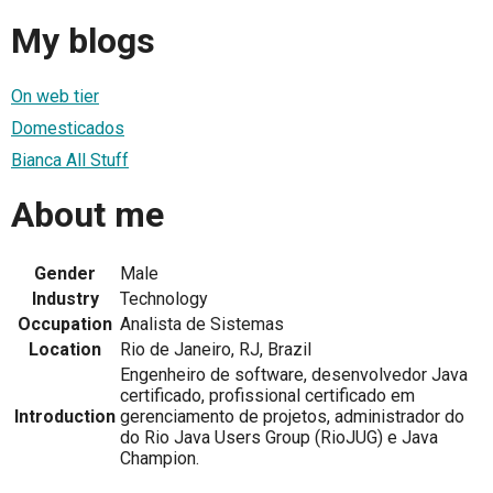
My blogs
On web tier
Domesticados
Bianca All Stuff
About me
Gender
Male
Industry
Technology
Occupation
Analista de Sistemas
Location
Rio de Janeiro, RJ, Brazil
Engenheiro de software, desenvolvedor Java
certificado, profissional certificado em
Introduction
gerenciamento de projetos, administrador do
do Rio Java Users Group (RioJUG) e Java
Champion.