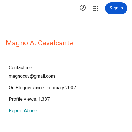

Sign in
Magno A. Cavalcante
Contact me
magnocav@gmail.com
On Blogger since: February 2007
Profile views: 1,337
Report Abuse