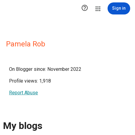

Sign in
Pamela Rob
On Blogger since: November 2022
Profile views: 1,918
Report Abuse
My blogs