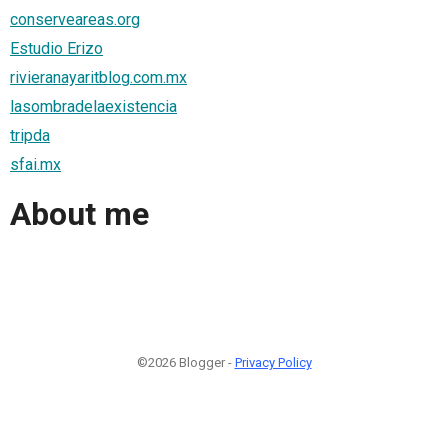
conserveareas.org
Estudio Erizo
rivieranayaritblog.com.mx
lasombradelaexistencia
tripda
sfai.mx
About me
©2026 Blogger -
Privacy Policy