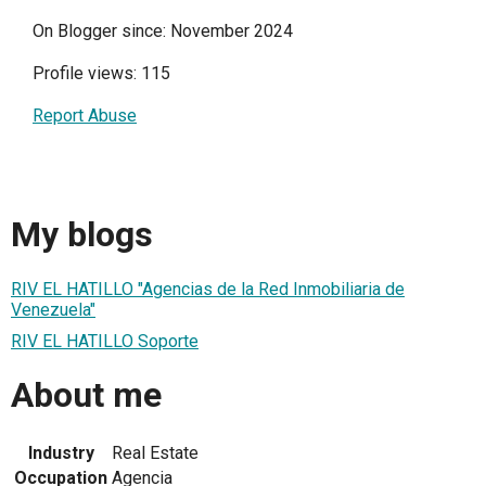
On Blogger since: November 2024
Profile views: 115
Report Abuse
My blogs
RIV EL HATILLO "Agencias de la Red Inmobiliaria de
Venezuela"
RIV EL HATILLO Soporte
About me
Industry
Real Estate
Occupation
Agencia