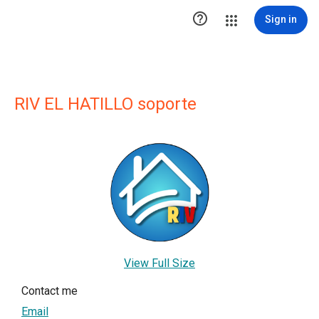

Sign in
RIV EL HATILLO soporte
View Full Size
Contact me
Email