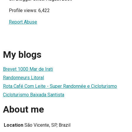
Profile views: 6,422
Report Abuse
My blogs
Brevet 1000 Mar de Irati
Randonneurs Litoral
Rota Café Com Leite - Super Randonnée e Cicloturismo
Cicloturismo Baixada Santista
About me
Location
São Vicente, SP, Brazil