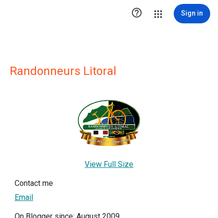

Sign in
Randonneurs Litoral
View Full Size
Contact me
Email
On Blogger since: August 2009