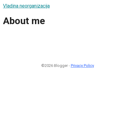
Vladina neorganizacija
About me
©2026 Blogger -
Privacy Policy