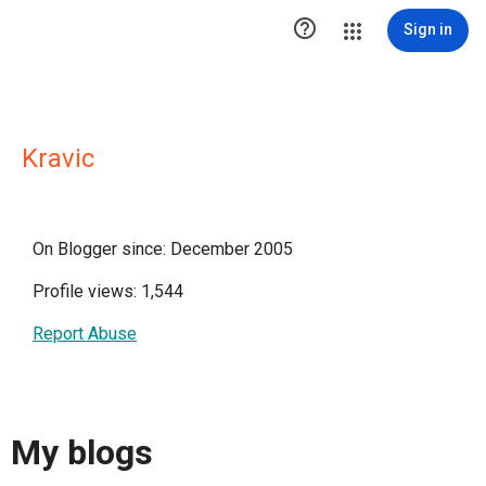

Sign in
Kravic
On Blogger since: December 2005
Profile views: 1,544
Report Abuse
My blogs