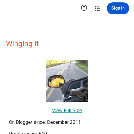

Sign in
Winging It
View Full Size
On Blogger since: December 2011
Profile views: 610