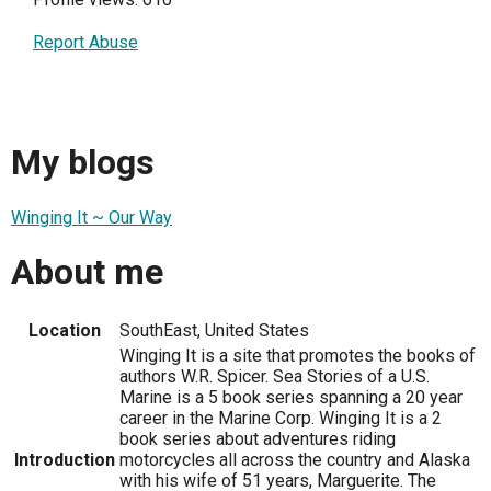
Report Abuse
My blogs
Winging It ~ Our Way
About me
Location
SouthEast, United States
Winging It is a site that promotes the books of
authors W.R. Spicer. Sea Stories of a U.S.
Marine is a 5 book series spanning a 20 year
career in the Marine Corp. Winging It is a 2
book series about adventures riding
Introduction
motorcycles all across the country and Alaska
with his wife of 51 years, Marguerite. The