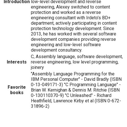
Introduction
low-level development and reverse
engineering, Alexey switched to content
protection and worked as a reverse
engineering consultant with Irdeto’s BD+
department, actively participating in content
protection technology development. Since
2013, he has worked with several software
development companies providing reverse
engineering and low-level software
development consultancy.
C, Assembly language, software development,
Interests
reverse engineering, low level programming,
joinery
"Assembly Language Programming for the
IBM Personal Computer" - David Bradly (ISBN
0-13-049171-3) "C Programming Language" -
Favorite
Brian W. Kernighan & Dennis M. Ritchie (ISBN
books
0-130110370-9) "C Unleashed" - Richard
Heathfield, Lawrence Kirby et al (ISBN 0-672-
31896-2)