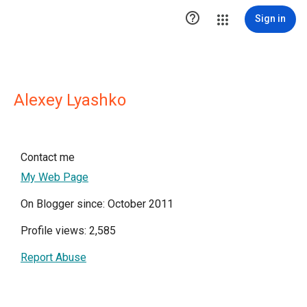

Sign in
Alexey Lyashko
Contact me
My Web Page
On Blogger since: October 2011
Profile views: 2,585
Report Abuse