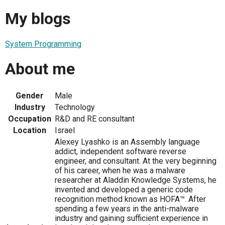
My blogs
System Programming
About me
Gender
Male
Industry
Technology
Occupation
R&D and RE consultant
Location
Israel
Alexey Lyashko is an Assembly language
addict, independent software reverse
engineer, and consultant. At the very beginning
of his career, when he was a malware
researcher at Aladdin Knowledge Systems, he
invented and developed a generic code
recognition method known as HOFA™. After
spending a few years in the anti-malware
industry and gaining sufficient experience in