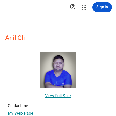

Sign in
Anil Oli
View Full Size
Contact me
My Web Page