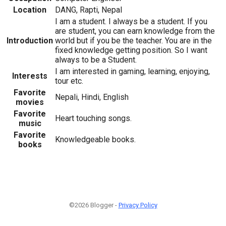
Location
DANG, Rapti, Nepal
I am a student. I always be a student. If you
are student, you can earn knowledge from the
Introduction
world but if you be the teacher. You are in the
fixed knowledge getting position. So I want
always to be a Student.
I am interested in gaming, learning, enjoying,
Interests
tour etc.
Favorite
Nepali, Hindi, English
movies
Favorite
Heart touching songs.
music
Favorite
Knowledgeable books.
books
©2026 Blogger -
Privacy Policy