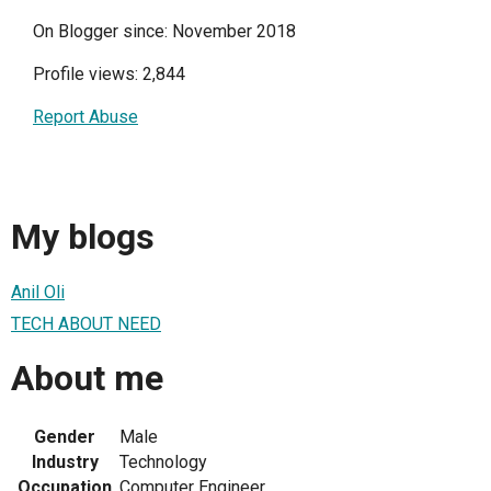
On Blogger since: November 2018
Profile views: 2,844
Report Abuse
My blogs
Anil Oli
TECH ABOUT NEED
About me
Gender
Male
Industry
Technology
Occupation
Computer Engineer