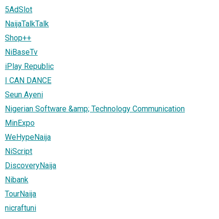
5AdSlot
NaijaTalkTalk
Shop++
NiBaseTv
iPlay Republic
I CAN DANCE
Seun Ayeni
Nigerian Software &amp; Technology Communication
MinExpo
WeHypeNaija
NiScript
DiscoveryNaija
Nibank
TourNaija
nicraftuni