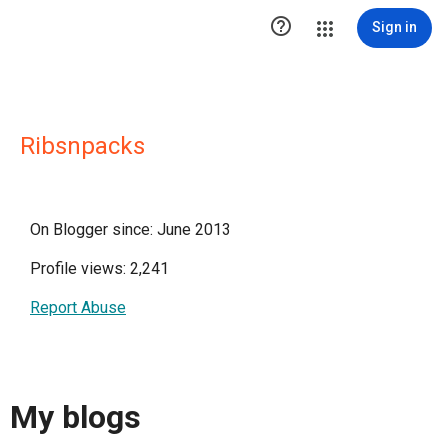

Sign in
Ribsnpacks
On Blogger since: June 2013
Profile views: 2,241
Report Abuse
My blogs