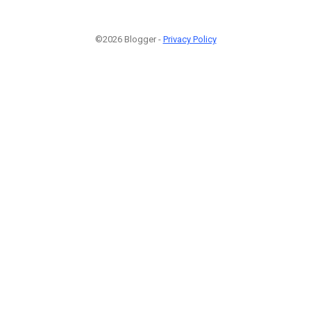
©2026 Blogger -
Privacy Policy