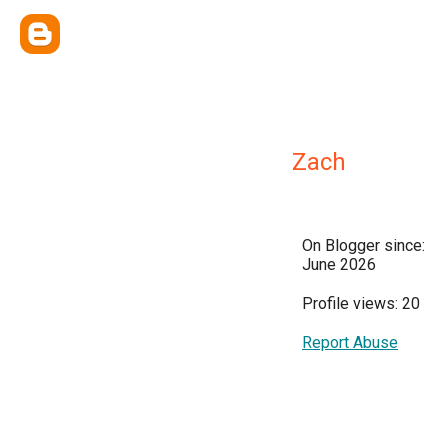
Zach
On Blogger since:
June 2026
Profile views: 20
Report Abuse