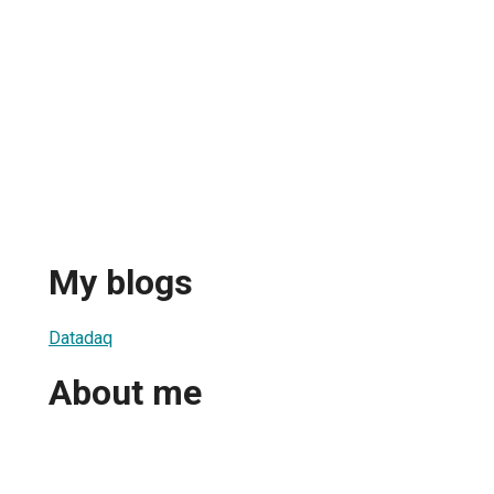
My blogs
Datadaq
About me