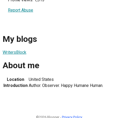
Report Abuse
My blogs
WritersBlock
About me
Location
United States
Introduction
Author. Observer. Happy Humane Human.
©2026 Blogger -
Privacy Policy