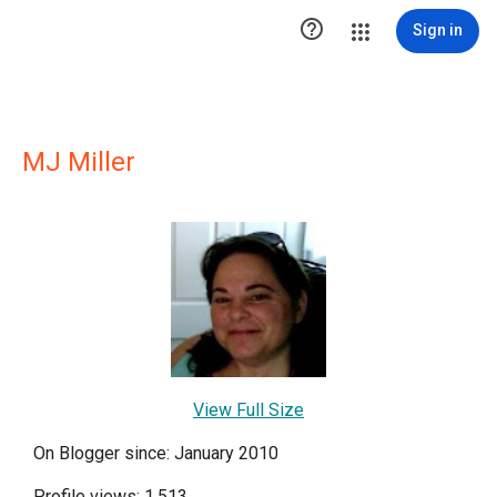

Sign in
MJ Miller
View Full Size
On Blogger since: January 2010
Profile views: 1,513