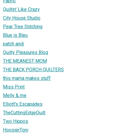
Fabric
Quiltin' Like Crazy
City House Studio
Pear Tree Stitching
Blue is Bleu
patch andi
Quilty Pleasures Blog
THE MEANEST MOM
THE BACK PORCH QUILTERS
this mama makes stuff
Miss Print
Melly & me
Elliott's Escapades
TheCuttingEdgeQuilt
Two Hippos
HoosierToni