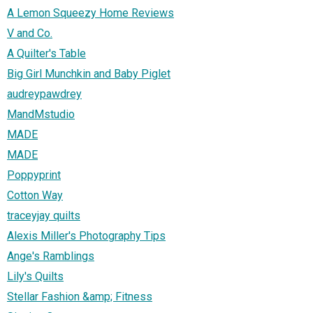
A Lemon Squeezy Home Reviews
V and Co.
A Quilter's Table
Big Girl Munchkin and Baby Piglet
audreypawdrey
MandMstudio
MADE
MADE
Poppyprint
Cotton Way
traceyjay quilts
Alexis Miller's Photography Tips
Ange's Ramblings
Lily's Quilts
Stellar Fashion &amp; Fitness