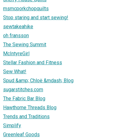
msmcporkchopquilts
Stop staring and start sewing!
sewtakeahike
oh fransson
The Sewing Summit
McIntyreGirl
Stellar Fashion and Fitness
Sew What!
Spud &amp; Chloë &mdash; Blog
sugarstitches.com
The Fabric Bar Blog
Hawthorne Threads Blog
Trends and Traditions
Simplify
Greenleaf Goods