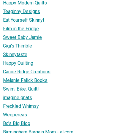
Happy Modern Quilts
Teaginny Designs
Eat Yourself Skinny!
Film in the Fridge
Sweet Baby Jamie
Gigi's Thimble
Skinnytaste
Happy Quilting
Canoe Ridge Creations
Melanie Falick Books
Swim, Bike, Quilt!
imagine gnats
Freckled Whimsy
Weepereas
Bo's Big Blog
Birmingham Bargain Mom - al.com