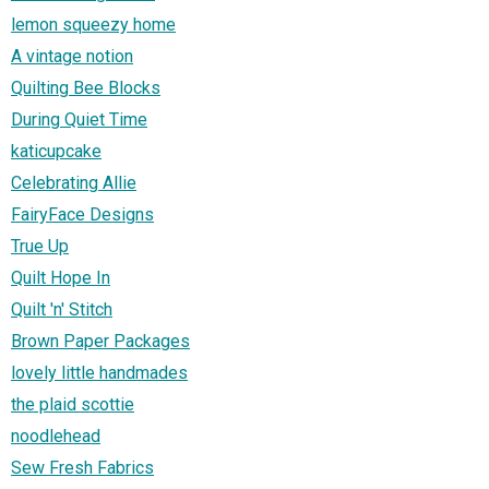
lemon squeezy home
A vintage notion
Quilting Bee Blocks
During Quiet Time
katicupcake
Celebrating Allie
FairyFace Designs
True Up
Quilt Hope In
Quilt 'n' Stitch
Brown Paper Packages
lovely little handmades
the plaid scottie
noodlehead
Sew Fresh Fabrics