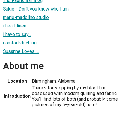
The Fabric Bar Blog
Sukie - Don't you know who I am
marie-madeline studio
i heart linen
i have to say...
comfortstitching
Susanne Loves.....
About me
Location
Birmingham, Alabama
Thanks for stopping by my blog! I'm
obsessed with modern quilting and fabric.
Introduction
You'll find lots of both (and probably some
pictures of my 5-year-old) here!