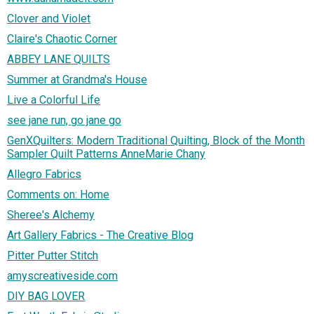
Clover and Violet
Claire's Chaotic Corner
ABBEY LANE QUILTS
Summer at Grandma's House
Live a Colorful Life
see jane run, go jane go
GenXQuilters: Modern Traditional Quilting, Block of the Month
Sampler Quilt Patterns AnneMarie Chany
Allegro Fabrics
Comments on: Home
Sheree's Alchemy
Art Gallery Fabrics - The Creative Blog
Pitter Putter Stitch
amyscreativeside.com
DIY BAG LOVER