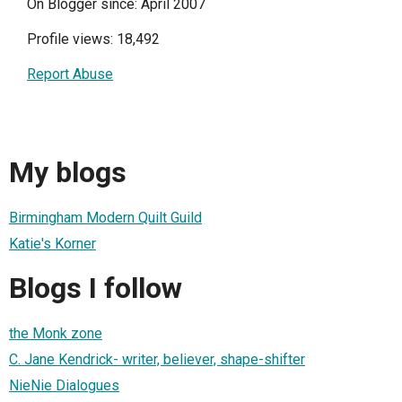
On Blogger since: April 2007
Profile views: 18,492
Report Abuse
My blogs
Birmingham Modern Quilt Guild
Katie's Korner
Blogs I follow
the Monk zone
C. Jane Kendrick- writer, believer, shape-shifter
NieNie Dialogues