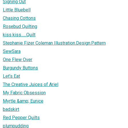
Signing Out
Little Bluebell
Chasing Cottons
Rosebud Quilting
kiss kiss......Quilt
Stephanie Fizer Coleman Illustration.Design.Pattern
SewSara
One Flew Over
Burgundy Buttons
Let’s Eat
The Creative Juices of Ariel
My Fabric Obsession
Myrtle &amp; Eunice
badskirt
Red Pepper Quilts
plumpudding