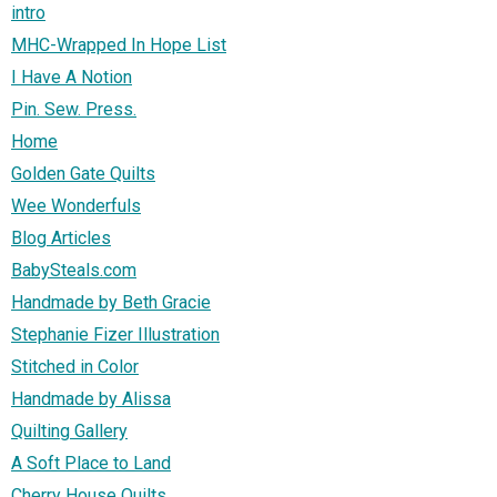
intro
MHC-Wrapped In Hope List
I Have A Notion
Pin. Sew. Press.
Home
Golden Gate Quilts
Wee Wonderfuls
Blog Articles
BabySteals.com
Handmade by Beth Gracie
Stephanie Fizer Illustration
Stitched in Color
Handmade by Alissa
Quilting Gallery
A Soft Place to Land
Cherry House Quilts