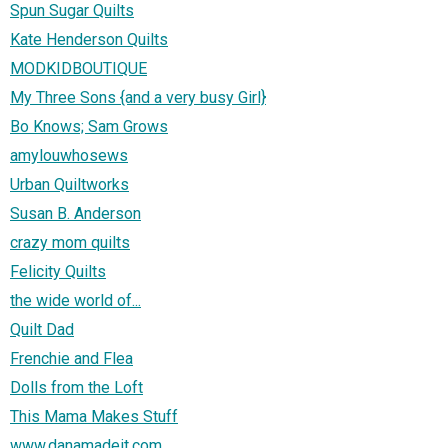
Spun Sugar Quilts
Kate Henderson Quilts
MODKIDBOUTIQUE
My Three Sons {and a very busy Girl}
Bo Knows; Sam Grows
amylouwhosews
Urban Quiltworks
Susan B. Anderson
crazy mom quilts
Felicity Quilts
the wide world of...
Quilt Dad
Frenchie and Flea
Dolls from the Loft
This Mama Makes Stuff
www.danamadeit.com