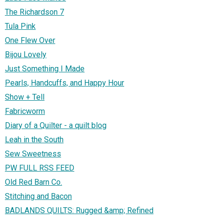
The Richardson 7
Tula Pink
One Flew Over
Bijou Lovely
Just Something I Made
Pearls, Handcuffs, and Happy Hour
Show + Tell
Fabricworm
Diary of a Quilter - a quilt blog
Leah in the South
Sew Sweetness
PW FULL RSS FEED
Old Red Barn Co.
Stitching and Bacon
BADLANDS QUILTS: Rugged &amp; Refined