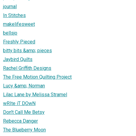
journal
In Stitches
makelifesweet
bellsjo
Freshly Pieced
bitty bits &amp; pieces
Jaybird Quilts
Rachel Griffith Designs
The Free Motion Quilting Project
Lucy &amp; Norman
Lilac Lane by Melissa Stramel
wRIte iT DOwN
Don't Call Me Betsy
Rebecca Danger
The Blueberry Moon