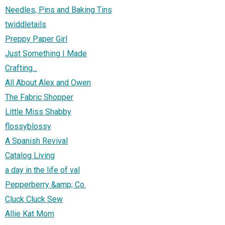
Needles, Pins and Baking Tins
twiddletails
Preppy Paper Girl
Just Something I Made
Crafting...
All About Alex and Owen
The Fabric Shopper
Little Miss Shabby
flossyblossy
A Spanish Revival
Catalog Living
a day in the life of val
Pepperberry &amp; Co.
Cluck Cluck Sew
Allie Kat Mom