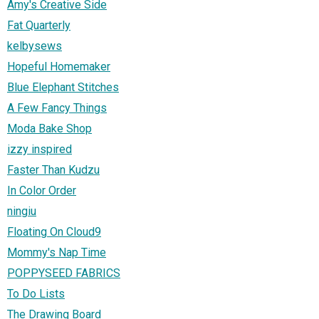
Amy's Creative Side
Fat Quarterly
kelbysews
Hopeful Homemaker
Blue Elephant Stitches
A Few Fancy Things
Moda Bake Shop
izzy inspired
Faster Than Kudzu
In Color Order
ningiu
Floating On Cloud9
Mommy's Nap Time
POPPYSEED FABRICS
To Do Lists
The Drawing Board