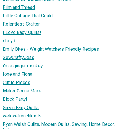
Film and Thread
Little Cottage That Could
Relentless Crafter
I Love Baby Quilts!
shey b
Emily Bites - Weight Watchers Friendly Recipes
SewCraftyJess
i'm a ginger monkey
Ione and Fiona
Cut to Pieces
Maker Gonna Make
Block Party!
Green Fairy Quilts
welovefrenchknots
Ryan Walsh Quilts, Modern Quilts, Sewing, Home Decor,