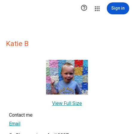

Sign in
Katie B
View Full Size
Contact me
Email