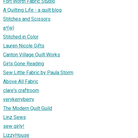
Fort Worth Fabric Studio
A Quilting Life - a quilt blog
Stitches and Scissors
a²(w)
Stitched in Color
Lauren Nicole Gifts
Canton Village Quilt Works
Girls Gone Reading
Sew Little Fabric by Paula Storm
Above All Fabric
clare's craftroom
verykerryberry
The Modern Quilt Guild
Linz Sews
sew girly!
LizzyHouse