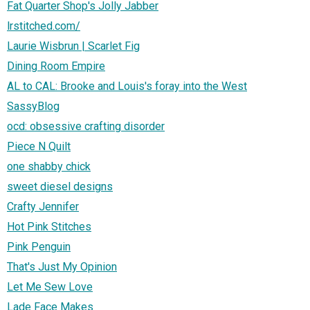
Fat Quarter Shop's Jolly Jabber
lrstitched.com/
Laurie Wisbrun | Scarlet Fig
Dining Room Empire
AL to CAL: Brooke and Louis's foray into the West
SassyBlog
ocd: obsessive crafting disorder
Piece N Quilt
one shabby chick
sweet diesel designs
Crafty Jennifer
Hot Pink Stitches
Pink Penguin
That's Just My Opinion
Let Me Sew Love
Lade Face Makes