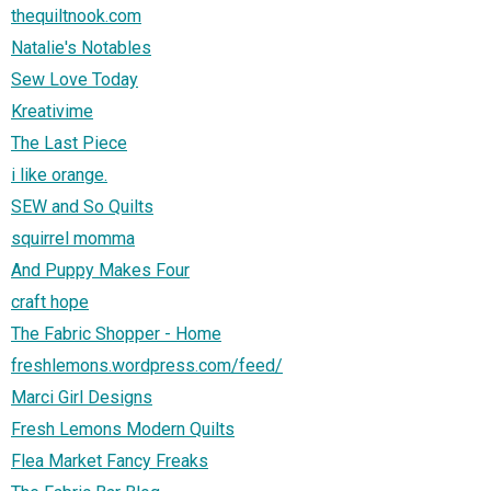
thequiltnook.com
Natalie's Notables
Sew Love Today
Kreativime
The Last Piece
i like orange.
SEW and So Quilts
squirrel momma
And Puppy Makes Four
craft hope
The Fabric Shopper - Home
freshlemons.wordpress.com/feed/
Marci Girl Designs
Fresh Lemons Modern Quilts
Flea Market Fancy Freaks