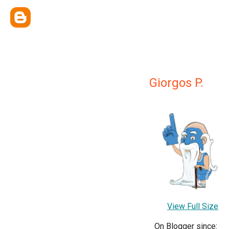
Giorgos P.
View Full Size
On Blogger since: