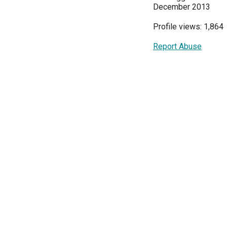
December 2013
Profile views: 1,864
Report Abuse