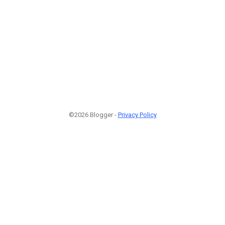
©2026 Blogger -
Privacy Policy