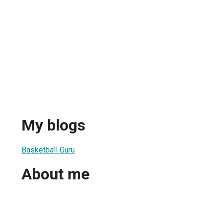
My blogs
Basketball Guru
About me