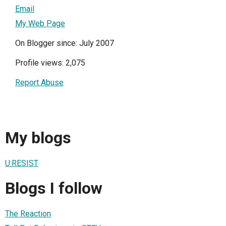
Email
My Web Page
On Blogger since: July 2007
Profile views: 2,075
Report Abuse
My blogs
U:RESIST
Blogs I follow
The Reaction