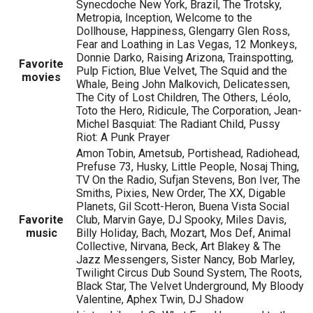
Synecdoche New York, Brazil, The Trotsky,
Metropia, Inception, Welcome to the
Dollhouse, Happiness, Glengarry Glen Ross,
Fear and Loathing in Las Vegas, 12 Monkeys,
Donnie Darko, Raising Arizona, Trainspotting,
Favorite
Pulp Fiction, Blue Velvet, The Squid and the
movies
Whale, Being John Malkovich, Delicatessen,
The City of Lost Children, The Others, Léolo,
Toto the Hero, Ridicule, The Corporation, Jean-
Michel Basquiat: The Radiant Child, Pussy
Riot: A Punk Prayer
Amon Tobin, Ametsub, Portishead, Radiohead,
Prefuse 73, Husky, Little People, Nosaj Thing,
TV On the Radio, Sufjan Stevens, Bon Iver, The
Smiths, Pixies, New Order, The XX, Digable
Planets, Gil Scott-Heron, Buena Vista Social
Favorite
Club, Marvin Gaye, DJ Spooky, Miles Davis,
music
Billy Holiday, Bach, Mozart, Mos Def, Animal
Collective, Nirvana, Beck, Art Blakey & The
Jazz Messengers, Sister Nancy, Bob Marley,
Twilight Circus Dub Sound System, The Roots,
Black Star, The Velvet Underground, My Bloody
Valentine, Aphex Twin, DJ Shadow