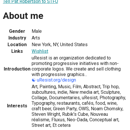
Tell Pat Robertson to STFU
About me
Gender
Male
Industry
Arts
Location
New York, NY, United States
Links
Wishlist
uResist is an organization dedicated to
promoting progressive initiatives with non-
Introduction
corporate logos. We create and sell clothing
with progressive graphics...
☯
uResist.org/design
Art, Painting, Music, Film, Abstract, Trip hop,
subcultures, indie, New media art, Sculpture,
Collage, Documentaries, uResist, Photography,
Typography, restaurants, cafés, food, wine,
Interests
craft beer, Green Party, OWS, Noam Chomsky,
Steven Wright, Rubik's Cube, Nouveau
réalisme, Fluxus, Neo-Dada, Conceptual art,
Street art, Et cetera