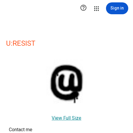

Sign in
U:RESIST
View Full Size
Contact me