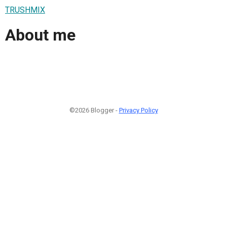
TRUSHMIX
About me
©2026 Blogger -
Privacy Policy