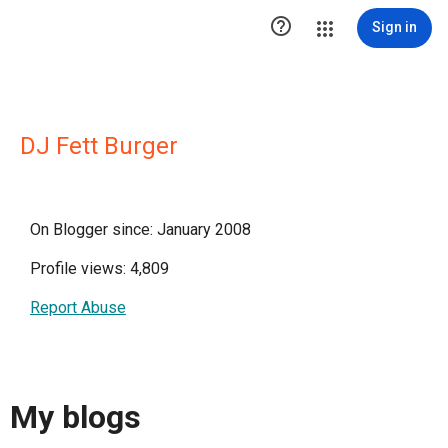

Sign in
DJ Fett Burger
On Blogger since: January 2008
Profile views: 4,809
Report Abuse
My blogs