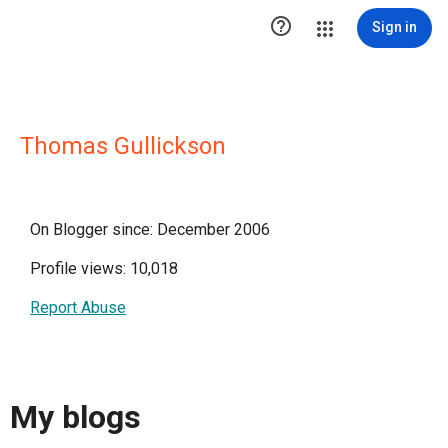

Sign in
Thomas Gullickson
On Blogger since: December 2006
Profile views: 10,018
Report Abuse
My blogs