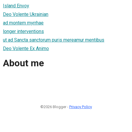
Island Envoy
Deo Volente Ukrainian
ad montem myrrhae
longer interventions
ut ad Sancta sanctorum puris mereamur mentibus
Deo Volente Ex Animo
About me
©2026 Blogger -
Privacy Policy