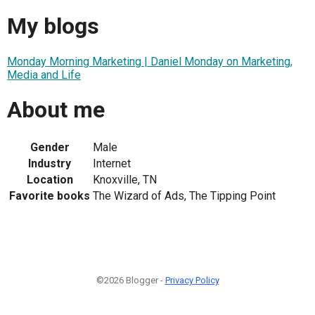
My blogs
Monday Morning Marketing | Daniel Monday on Marketing,
Media and Life
About me
Gender
Male
Industry
Internet
Location
Knoxville, TN
Favorite books
The Wizard of Ads, The Tipping Point
©2026 Blogger -
Privacy Policy