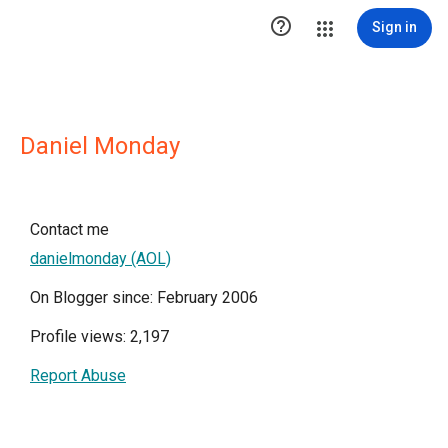

Sign in
Daniel Monday
Contact me
danielmonday (AOL)
On Blogger since: February 2006
Profile views: 2,197
Report Abuse