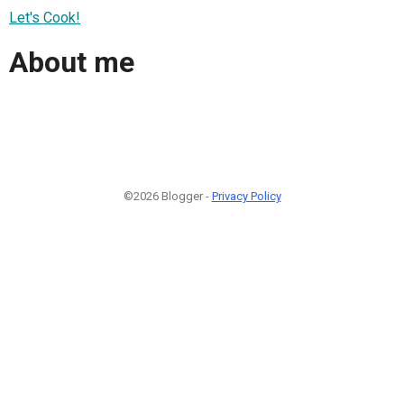
Let's Cook!
About me
©2026 Blogger -
Privacy Policy