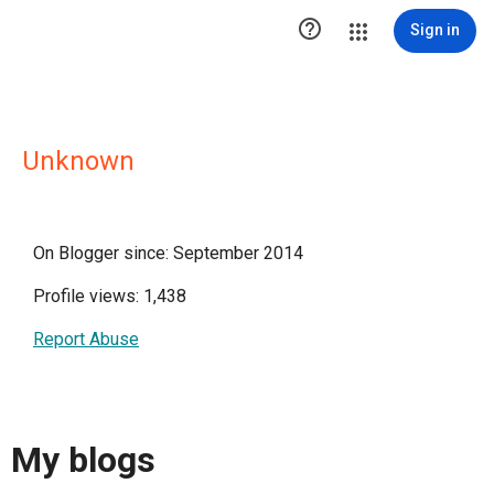

Sign in
Unknown
On Blogger since: September 2014
Profile views: 1,438
Report Abuse
My blogs