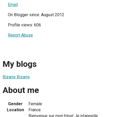
Email
On Blogger since: August 2012
Profile views: 606
Report Abuse
My blogs
Bizarre Bizarre
About me
Gender
Female
Location
France
Bienvenue sur mon blog! Je m'appelle