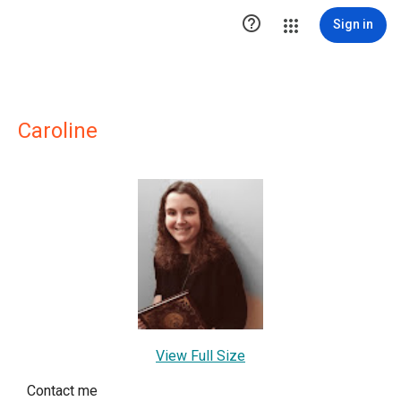

Sign in
Caroline
View Full Size
Contact me