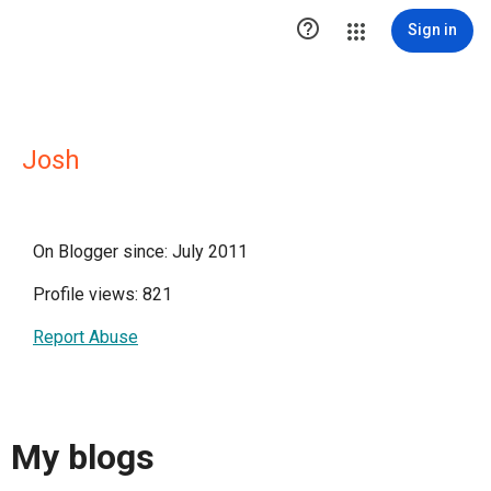

Sign in
Josh
On Blogger since: July 2011
Profile views: 821
Report Abuse
My blogs