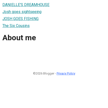
DANIELLE'S DREAMHOUSE
Josh goes sightseeing
JOSH GOES FISHING
The Six Cousins
About me
©2026 Blogger -
Privacy Policy