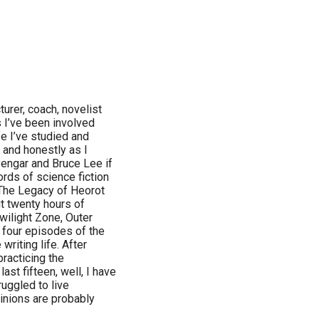
cturer, coach, novelist
rs I’ve been involved
ife I’ve studied and
d and honestly as I
engar and Bruce Lee if
ords of science fiction
 The Legacy of Heorot
t twenty hours of
wilight Zone, Outer
 four episodes of the
writing life. After
practicing the
last fifteen, well, I have
uggled to live
pinions are probably