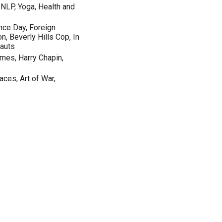
, NLP, Yoga, Health and
nce Day, Foreign
n, Beverly Hills Cop, In
nauts
emes, Harry Chapin,
ces, Art of War,