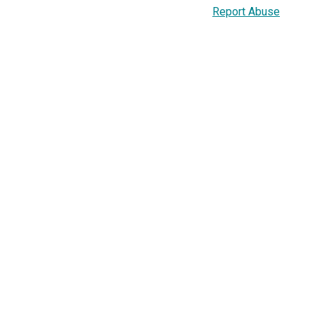
Report Abuse