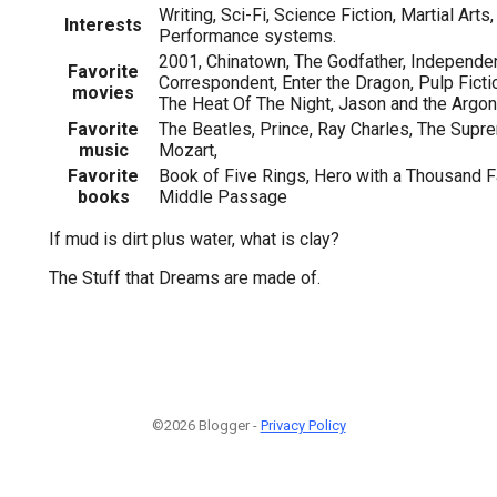
Writing, Sci-Fi, Science Fiction, Martial Arts
Interests
Performance systems.
2001, Chinatown, The Godfather, Independe
Favorite
Correspondent, Enter the Dragon, Pulp Fictio
movies
The Heat Of The Night, Jason and the Argo
Favorite
The Beatles, Prince, Ray Charles, The Supr
music
Mozart,
Favorite
Book of Five Rings, Hero with a Thousand Fa
books
Middle Passage
If mud is dirt plus water, what is clay?
The Stuff that Dreams are made of.
©2026 Blogger -
Privacy Policy