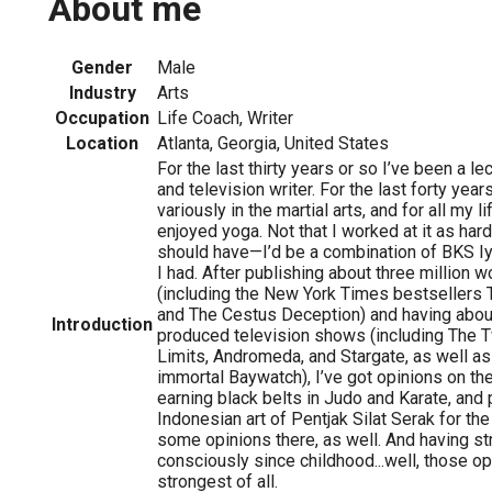
About me
Gender
Male
Industry
Arts
Occupation
Life Coach, Writer
Location
Atlanta, Georgia, United States
For the last thirty years or so I’ve been a le
and television writer. For the last forty yea
variously in the martial arts, and for all my l
enjoyed yoga. Not that I worked at it as har
should have—I’d be a combination of BKS Iy
I had. After publishing about three million w
(including the New York Times bestsellers
and The Cestus Deception) and having abou
Introduction
produced television shows (including The T
Limits, Andromeda, and Stargate, as well as
immortal Baywatch), I’ve got opinions on the 
earning black belts in Judo and Karate, and 
Indonesian art of Pentjak Silat Serak for the 
some opinions there, as well. And having str
consciously since childhood...well, those o
strongest of all.