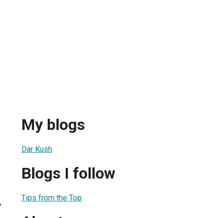
My blogs
Dar Kush
Blogs I follow
Tips from the Top
7