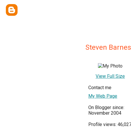
Steven Barnes
View Full Size
Contact me
My Web Page
On Blogger since:
November 2004
Profile views: 46,02