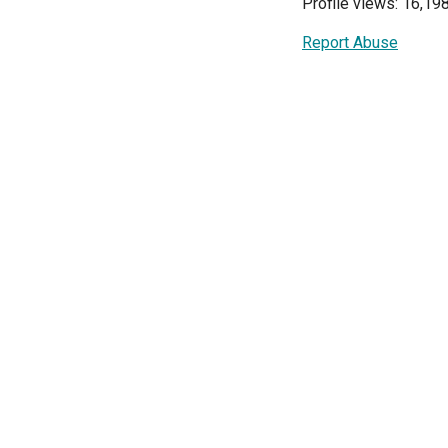
Profile views: 16,19
Report Abuse