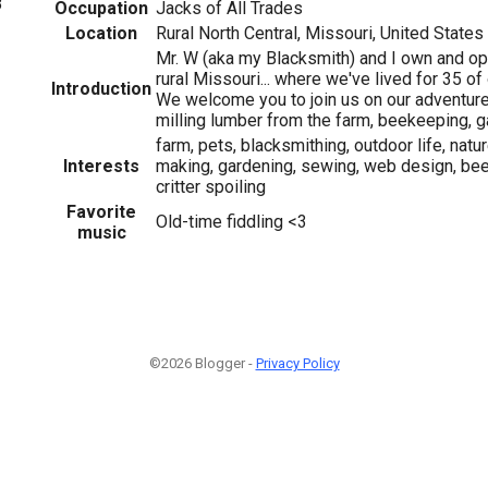
8
Occupation
Jacks of All Trades
Location
Rural North Central, Missouri, United States
Mr. W (aka my Blacksmith) and I own and op
rural Missouri... where we've lived for 35 of
Introduction
We welcome you to join us on our adventure
milling lumber from the farm, beekeeping, g
farm, pets, blacksmithing, outdoor life, natu
Interests
making, gardening, sewing, web design, be
critter spoiling
Favorite
Old-time fiddling <3
music
©2026 Blogger -
Privacy Policy