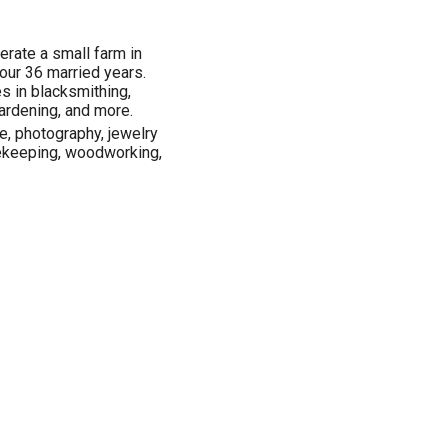
erate a small farm in
 our 36 married years.
s in blacksmithing,
ardening, and more.
re, photography, jewelry
ekeeping, woodworking,