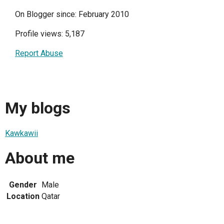
On Blogger since: February 2010
Profile views: 5,187
Report Abuse
My blogs
Kawkawii
About me
Gender
Male
Location
Qatar