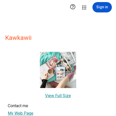

Sign in
Kawkawii
View Full Size
Contact me
My Web Page