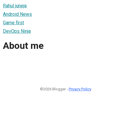
Rahul juneja
Android News
Game first
DevOps Ninja
About me
©2026 Blogger -
Privacy Policy