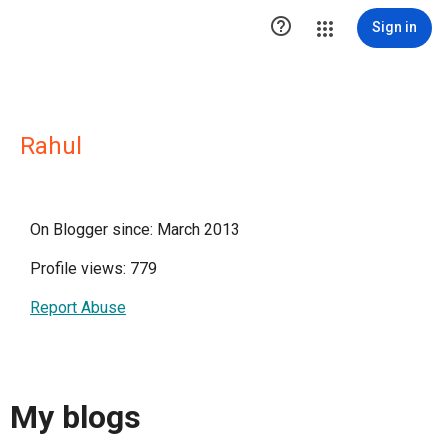

Sign in
Rahul
On Blogger since: March 2013
Profile views: 779
Report Abuse
My blogs