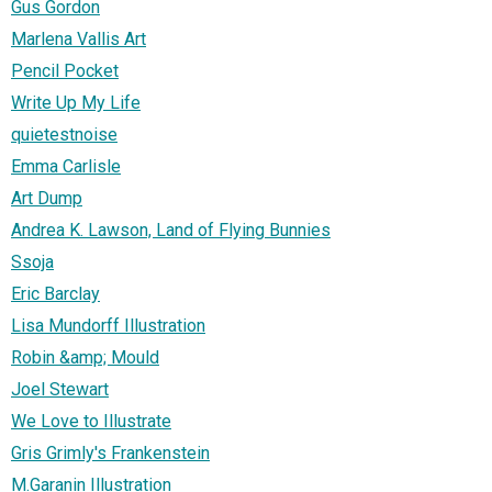
Gus Gordon
Marlena Vallis Art
Pencil Pocket
Write Up My Life
quietestnoise
Emma Carlisle
Art Dump
Andrea K. Lawson, Land of Flying Bunnies
Ssoja
Eric Barclay
Lisa Mundorff Illustration
Robin &amp; Mould
Joel Stewart
We Love to Illustrate
Gris Grimly's Frankenstein
M.Garanin Illustration