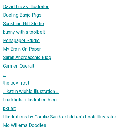
David Lucas illustrator
Dueling Banjo Pigs
Sunshine Hill Studio
bunny with a toolbelt
Penspaper Studio
My Brain On Paper
Sarah Andreacchio Blog
Carmen Queralt
...
the boy frost
... katrin wiehle illustration ...
tina kügler illustration blog
pkt art
Illustrations by Coralie Saudo, children's book Illustrator
Mo Willems Doodles