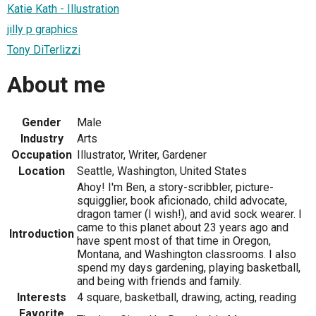
Katie Kath - Illustration
jilly p graphics
Tony DiTerlizzi
About me
Gender
Male
Industry
Arts
Occupation
Illustrator, Writer, Gardener
Location
Seattle, Washington, United States
Ahoy! I'm Ben, a story-scribbler, picture-
squigglier, book aficionado, child advocate,
dragon tamer (I wish!), and avid sock wearer. I
came to this planet about 23 years ago and
Introduction
have spent most of that time in Oregon,
Montana, and Washington classrooms. I also
spend my days gardening, playing basketball,
and being with friends and family.
Interests
4 square, basketball, drawing, acting, reading
Favorite