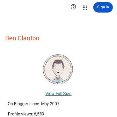

Sign in
Ben Clanton
View Full Size
On Blogger since: May 2007
Profile views: 6,583