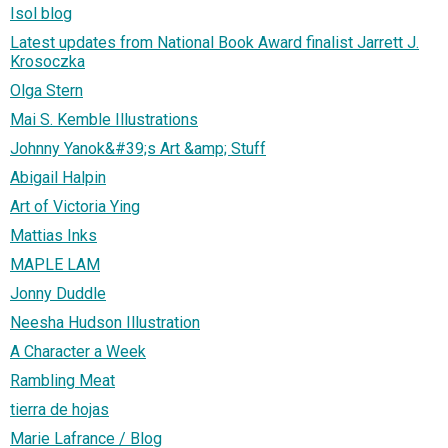
Isol blog
Latest updates from National Book Award finalist Jarrett J.
Krosoczka
Olga Stern
Mai S. Kemble Illustrations
Johnny Yanok&#39;s Art &amp; Stuff
Abigail Halpin
Art of Victoria Ying
Mattias Inks
MAPLE LAM
Jonny Duddle
Neesha Hudson Illustration
A Character a Week
Rambling Meat
tierra de hojas
Marie Lafrance / Blog