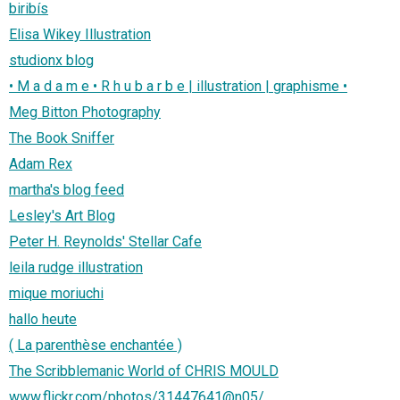
biribís
Elisa Wikey Illustration
studionx blog
• M a d a m e • R h u b a r b e | illustration | graphisme •
Meg Bitton Photography
The Book Sniffer
Adam Rex
martha's blog feed
Lesley's Art Blog
Peter H. Reynolds' Stellar Cafe
leila rudge illustration
mique moriuchi
hallo heute
( La parenthèse enchantée )
The Scribblemanic World of CHRIS MOULD
www.flickr.com/photos/31447641@n05/