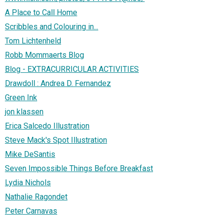
A Place to Call Home
Scribbles and Colouring in...
Tom Lichtenheld
Robb Mommaerts Blog
Blog - EXTRACURRICULAR ACTIVITIES
Drawdoll : Andrea D. Fernandez
Green Ink
jon klassen
Erica Salcedo Illustration
Steve Mack's Spot Illustration
Mike DeSantis
Seven Impossible Things Before Breakfast
Lydia Nichols
Nathalie Ragondet
Peter Carnavas