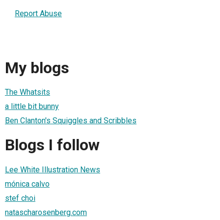
Report Abuse
My blogs
The Whatsits
a little bit bunny
Ben Clanton's Squiggles and Scribbles
Blogs I follow
Lee White Illustration News
mónica calvo
stef choi
natascharosenberg.com