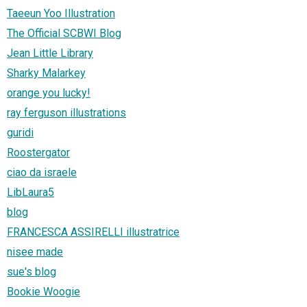
Taeeun Yoo Illustration
The Official SCBWI Blog
Jean Little Library
Sharky Malarkey
orange you lucky!
ray ferguson illustrations
guridi
Roostergator
ciao da israele
LibLaura5
blog
FRANCESCA ASSIRELLI illustratrice
nisee made
sue's blog
Bookie Woogie