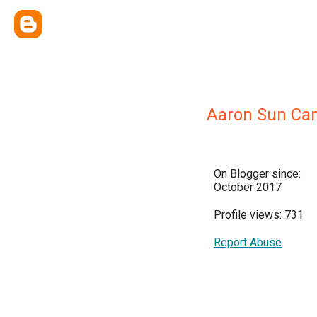
Aaron Sun Ca
On Blogger since:
October 2017
Profile views: 731
Report Abuse