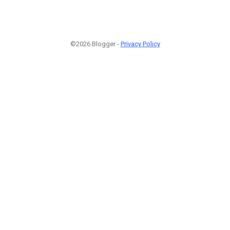
©2026 Blogger -
Privacy Policy