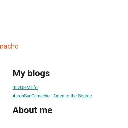
macho
My blogs
rhizOHM.life
AaronSunCamacho - Open to the Source
About me