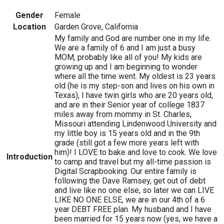
Gender
Female
Location
Garden Grove, California
My family and God are number one in my life.
We are a family of 6 and I am just a busy
MOM, probably like all of you! My kids are
growing up and I am beginning to wonder
where all the time went. My oldest is 23 years
old (he is my step-son and lives on his own in
Texas), I have twin girls who are 20 years old,
and are in their Senior year of college 1837
miles away from mommy in St. Charles,
Missouri attending Lindenwood University and
my little boy is 15 years old and in the 9th
grade (still got a few more years left with
him)! I LOVE to bake and love to cook. We love
Introduction
to camp and travel but my all-time passion is
Digital Scrapbooking. Our entire family is
following the Dave Ramsey, get out of debt
and live like no one else, so later we can LIVE
LIKE NO ONE ELSE, we are in our 4th of a 6
year DEBT FREE plan. My husband and I have
been married for 15 years now (yes, we have a