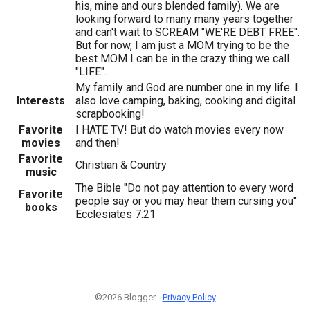
his, mine and ours blended family). We are
looking forward to many many years together
and can't wait to SCREAM "WE'RE DEBT FREE".
But for now, I am just a MOM trying to be the
best MOM I can be in the crazy thing we call
"LIFE".
My family and God are number one in my life. I
Interests
also love camping, baking, cooking and digital
scrapbooking!
Favorite
I HATE TV! But do watch movies every now
movies
and then!
Favorite
Christian & Country
music
The Bible "Do not pay attention to every word
Favorite
people say or you may hear them cursing you"
books
Ecclesiates 7:21
©2026 Blogger -
Privacy Policy