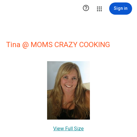

Sign in
Tina @ MOMS CRAZY COOKING
View Full Size