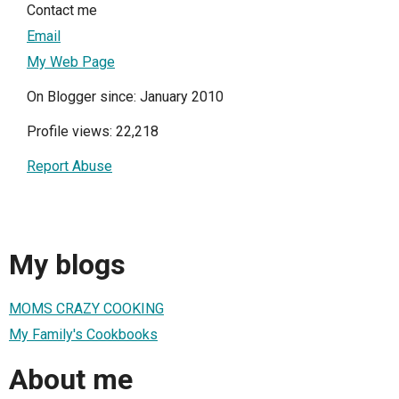
Contact me
Email
My Web Page
On Blogger since: January 2010
Profile views: 22,218
Report Abuse
My blogs
MOMS CRAZY COOKING
My Family's Cookbooks
About me