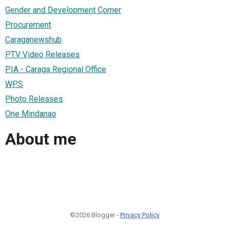
Gender and Development Corner
Procurement
Caraganewshub
PTV Video Releases
PIA - Caraga Regional Office
WPS
Photo Releases
One Mindanao
About me
©2026 Blogger -
Privacy Policy