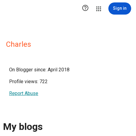

Sign in
Charles
On Blogger since: April 2018
Profile views: 722
Report Abuse
My blogs