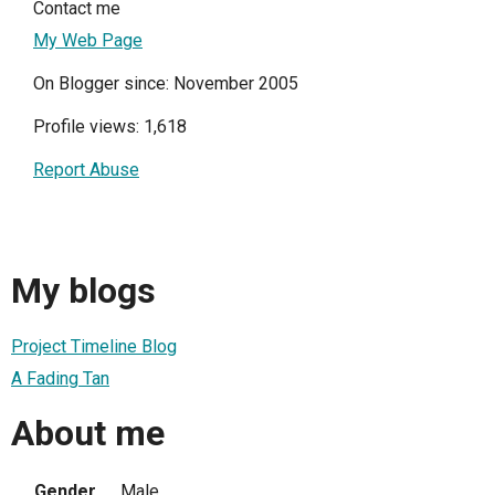
Contact me
My Web Page
On Blogger since: November 2005
Profile views: 1,618
Report Abuse
My blogs
Project Timeline Blog
A Fading Tan
About me
Gender
Male