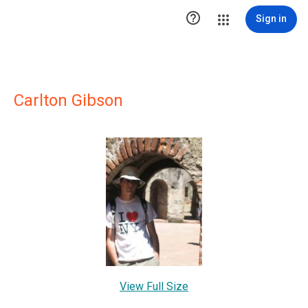

Sign in
Carlton Gibson
View Full Size