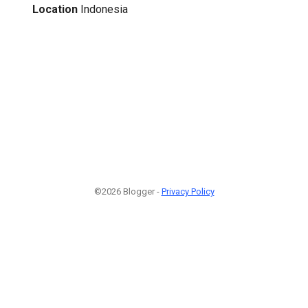
Location
Indonesia
©2026 Blogger -
Privacy Policy