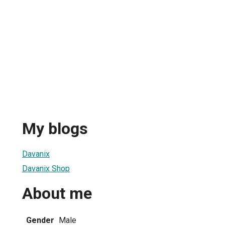
My blogs
Davanix
Davanix Shop
About me
Gender
Male