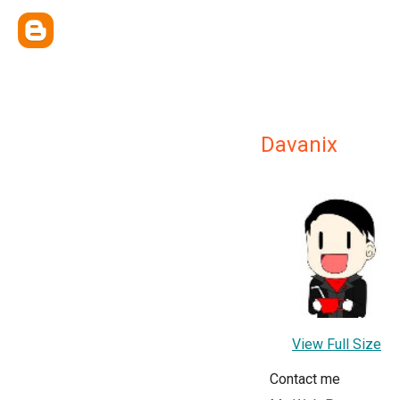
Davanix
View Full Size
Contact me