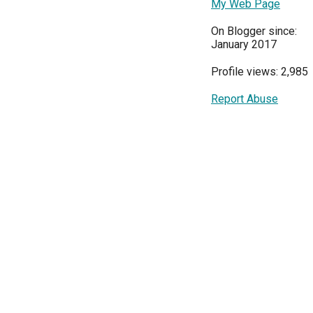
My Web Page
On Blogger since:
January 2017
Profile views: 2,985
Report Abuse