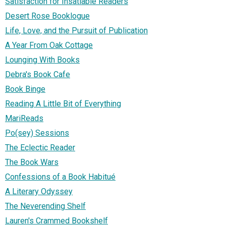
Satisfaction for Insatiable Readers
Desert Rose Booklogue
Life, Love, and the Pursuit of Publication
A Year From Oak Cottage
Lounging With Books
Debra's Book Cafe
Book Binge
Reading A Little Bit of Everything
MariReads
Po(sey) Sessions
The Eclectic Reader
The Book Wars
Confessions of a Book Habitué
A Literary Odyssey
The Neverending Shelf
Lauren's Crammed Bookshelf