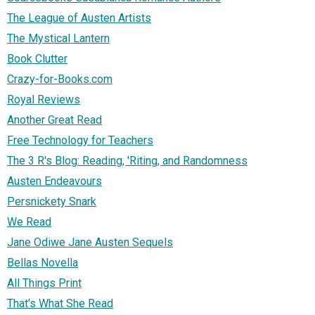
The League of Austen Artists
The Mystical Lantern
Book Clutter
Crazy-for-Books.com
Royal Reviews
Another Great Read
Free Technology for Teachers
The 3 R's Blog: Reading, 'Riting, and Randomness
Austen Endeavours
Persnickety Snark
We Read
Jane Odiwe Jane Austen Sequels
Bellas Novella
All Things Print
That's What She Read