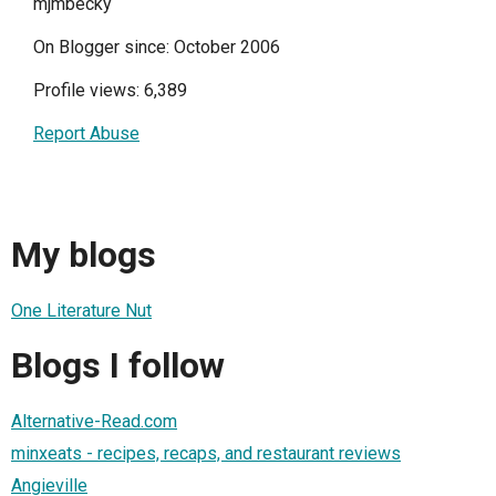
mjmbecky
On Blogger since: October 2006
Profile views: 6,389
Report Abuse
My blogs
One Literature Nut
Blogs I follow
Alternative-Read.com
minxeats - recipes, recaps, and restaurant reviews
Angieville