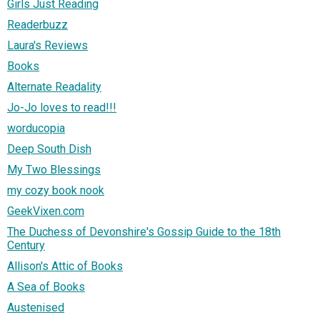
Girls Just Reading
Readerbuzz
Laura's Reviews
Books
Alternate Readality
Jo-Jo loves to read!!!
worducopia
Deep South Dish
My Two Blessings
my cozy book nook
GeekVixen.com
The Duchess of Devonshire's Gossip Guide to the 18th
Century
Allison's Attic of Books
A Sea of Books
Austenised