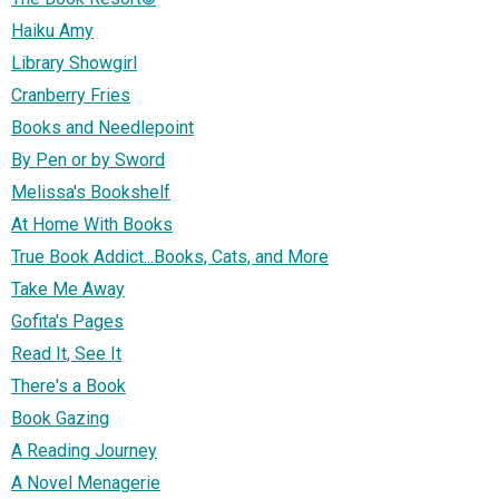
Haiku Amy
Library Showgirl
Cranberry Fries
Books and Needlepoint
By Pen or by Sword
Melissa's Bookshelf
At Home With Books
True Book Addict...Books, Cats, and More
Take Me Away
Gofita's Pages
Read It, See It
There's a Book
Book Gazing
A Reading Journey
A Novel Menagerie