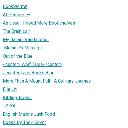
BookWormz
At Pemberley
As Usual, I Need More Bookshelves
The Brain Lair
My Italian Grandmother
Melanie's Musings
Out of the Blue
<center> Wolf Tales</center>
Jennifer Lane Books Blog
More Than A Mount Full - A Culinary Journey
Elle Lit
Kittling: Books
JS-Kit
English Major's Junk Food
Books By Their Cover