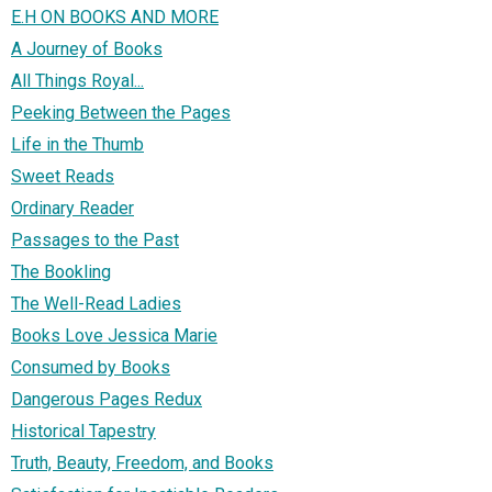
E.H ON BOOKS AND MORE
A Journey of Books
All Things Royal...
Peeking Between the Pages
Life in the Thumb
Sweet Reads
Ordinary Reader
Passages to the Past
The Bookling
The Well-Read Ladies
Books Love Jessica Marie
Consumed by Books
Dangerous Pages Redux
Historical Tapestry
Truth, Beauty, Freedom, and Books