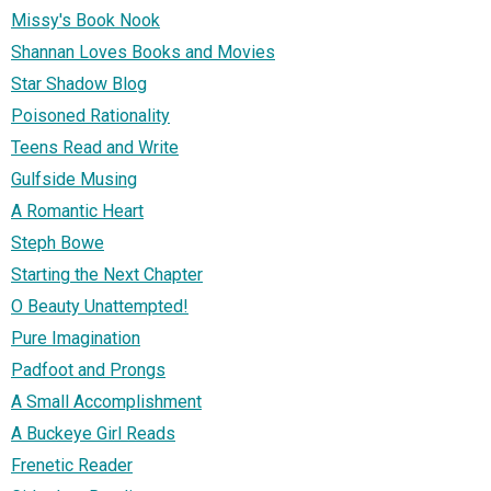
Missy's Book Nook
Shannan Loves Books and Movies
Star Shadow Blog
Poisoned Rationality
Teens Read and Write
Gulfside Musing
A Romantic Heart
Steph Bowe
Starting the Next Chapter
O Beauty Unattempted!
Pure Imagination
Padfoot and Prongs
A Small Accomplishment
A Buckeye Girl Reads
Frenetic Reader