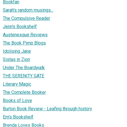
Bookfan
Sarah's random musings...
The Compulsive Reader
Jenn's Bookshelf
Austenesque Reviews
The Book Pimp Blogs
Idolising Jane
Sistas in Zion
Under The Boardwalk
THE SERENITY GATE
Literary Magic
The Complete Booker
Books of Love
Burton Book Review - Leafing through history
Em's Bookshelf
Brenda Loves Books