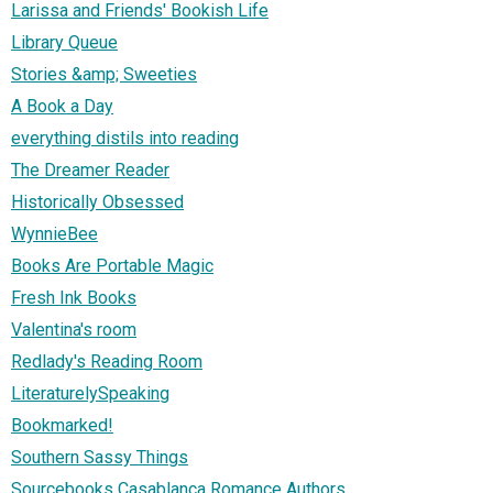
Larissa and Friends' Bookish Life
Library Queue
Stories &amp; Sweeties
A Book a Day
everything distils into reading
The Dreamer Reader
Historically Obsessed
WynnieBee
Books Are Portable Magic
Fresh Ink Books
Valentina's room
Redlady's Reading Room
LiteraturelySpeaking
Bookmarked!
Southern Sassy Things
Sourcebooks Casablanca Romance Authors