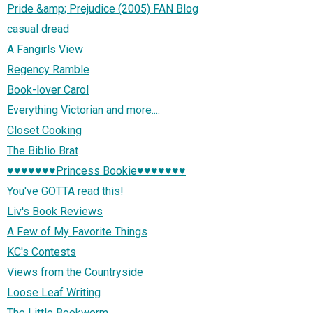
Pride &amp; Prejudice (2005) FAN Blog
casual dread
A Fangirls View
Regency Ramble
Book-lover Carol
Everything Victorian and more....
Closet Cooking
The Biblio Brat
♥♥♥♥♥♥♥Princess Bookie♥♥♥♥♥♥♥
You've GOTTA read this!
Liv's Book Reviews
A Few of My Favorite Things
KC's Contests
Views from the Countryside
Loose Leaf Writing
The Little Bookworm