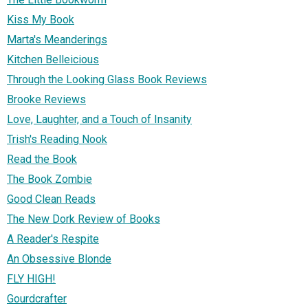
Kiss My Book
Marta's Meanderings
Kitchen Belleicious
Through the Looking Glass Book Reviews
Brooke Reviews
Love, Laughter, and a Touch of Insanity
Trish's Reading Nook
Read the Book
The Book Zombie
Good Clean Reads
The New Dork Review of Books
A Reader's Respite
An Obsessive Blonde
FLY HIGH!
Gourdcrafter