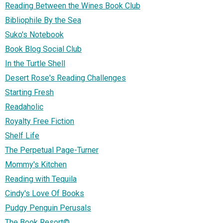
Reading Between the Wines Book Club
Bibliophile By the Sea
Suko's Notebook
Book Blog Social Club
In the Turtle Shell
Desert Rose's Reading Challenges
Starting Fresh
Readaholic
Royalty Free Fiction
Shelf Life
The Perpetual Page-Turner
Mommy's Kitchen
Reading with Tequila
Cindy's Love Of Books
Pudgy Penguin Perusals
The Book Resort©