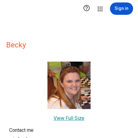

Sign in
Becky
View Full Size
Contact me