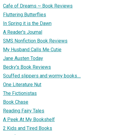
Cafe of Dreams ~ Book Reviews
Fluttering Butterflies
In Spring it is the Dawn
A Reader's Journal
SMS Nonfiction Book Reviews
My Husband Calls Me Cutie
Jane Austen Today
Becky's Book Reviews
Scuffed slippers and wormy books....
One Literature Nut
The Fictionistas
Book Chase
Reading Fairy Tales
A Peek At My Bookshelf
2 Kids and Tired Books