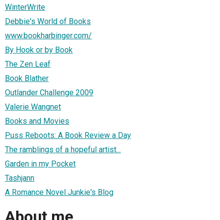
WinterWrite
Debbie's World of Books
www.bookharbinger.com/
By Hook or by Book
The Zen Leaf
Book Blather
Outlander Challenge 2009
Valerie Wangnet
Books and Movies
Puss Reboots: A Book Review a Day
The ramblings of a hopeful artist...
Garden in my Pocket
Tashjann
A Romance Novel Junkie's Blog
About me