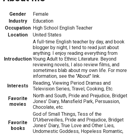
Gender
Female
Industry
Education
Occupation
High School English Teacher
Location
United States
A full-time English teacher by day, and book
blogger by night, I tend to read just about
anything. I enjoy reading everything from
Introduction
Young Adult to Ethnic Literature. Beyond
reviewing novels, I also review films, and
sometimes blab about my own life. For more
information, see the "About" link.
Reading, Viewing Period Dramas and
Interests
Television Series, Travel, Cooking, Etc.
North and South, Pride and Prejudice, Bridget
Favorite
Jones' Diary, Mansfield Park, Persuasion,
movies
Chocolate, etc.
God of Small Things, Tess of the
D'Urberveilles, Pride and Prejudice, Bridget
Favorite
Jones' Diary, True Love and Other Lies,
books
Undomestic Goddess, Hopeless Romantic,