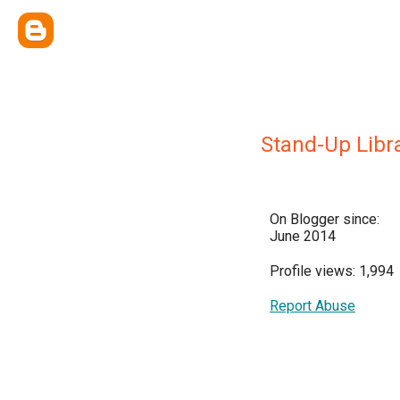
Stand-Up Libr
On Blogger since:
June 2014
Profile views: 1,994
Report Abuse