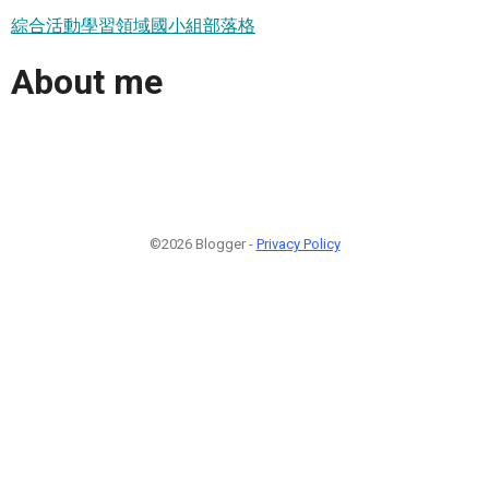
綜合活動學習領域國小組部落格
About me
©2026 Blogger -
Privacy Policy