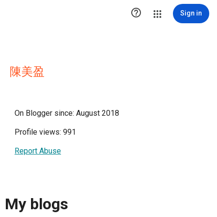

Sign in
陳美盈
On Blogger since: August 2018
Profile views: 991
Report Abuse
My blogs