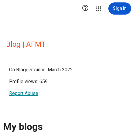

Sign in
Blog | AFMT
On Blogger since: March 2022
Profile views: 659
Report Abuse
My blogs