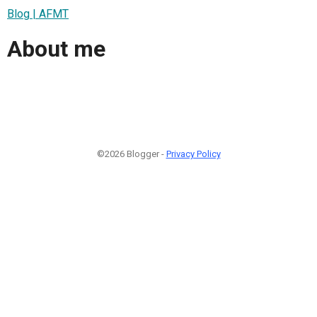
Blog | AFMT
About me
©2026 Blogger -
Privacy Policy