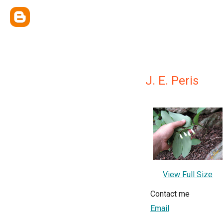
J. E. Peris
View Full Size
Contact me
Email