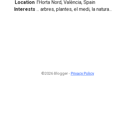
Location
l'Horta Nord, València, Spain
Interests
... arbres, plantes, el medi, la natura...
©2026 Blogger -
Privacy Policy