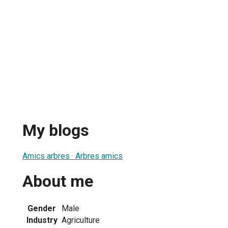
My blogs
Amics arbres · Arbres amics
About me
Gender
Male
Industry
Agriculture