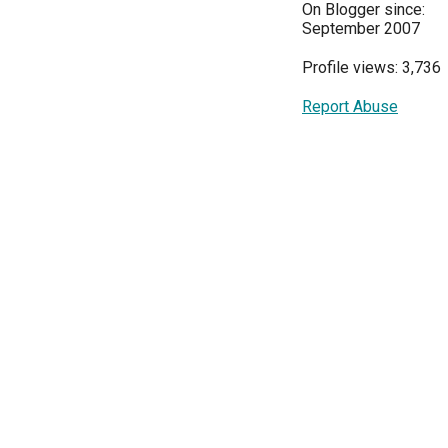
On Blogger since:
September 2007
Profile views: 3,736
Report Abuse