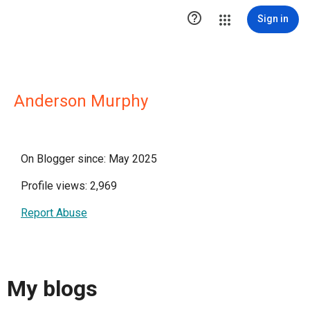

Sign in
Anderson Murphy
On Blogger since: May 2025
Profile views: 2,969
Report Abuse
My blogs