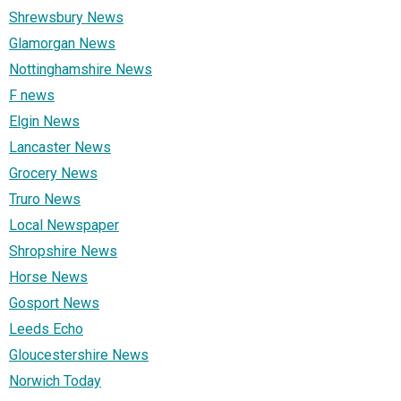
Shrewsbury News
Glamorgan News
Nottinghamshire News
F news
Elgin News
Lancaster News
Grocery News
Truro News
Local Newspaper
Shropshire News
Horse News
Gosport News
Leeds Echo
Gloucestershire News
Norwich Today