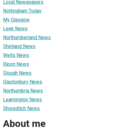
Local Newspapers
Nottingham Today
My Glasgow
Leek News
Northumberland News
Shetland News
Wells News
Ripon News
Slough News
Glastonbury News
Northumbria News
Leamington News
Shoreditch News
About me