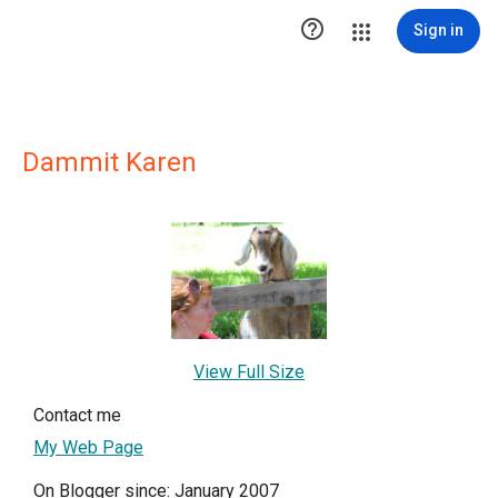

Sign in
Dammit Karen
View Full Size
Contact me
My Web Page
On Blogger since: January 2007