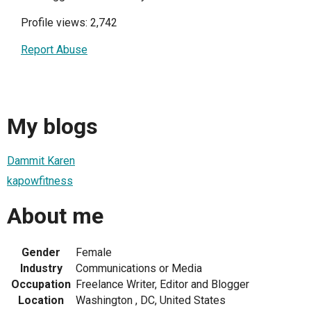
Profile views: 2,742
Report Abuse
My blogs
Dammit Karen
kapowfitness
About me
Gender
Female
Industry
Communications or Media
Occupation
Freelance Writer, Editor and Blogger
Location
Washington , DC, United States