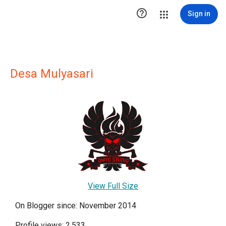

Sign in
Desa Mulyasari
View Full Size
On Blogger since: November 2014
Profile views: 2,533