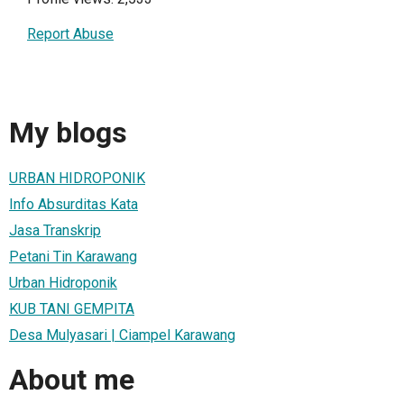
Report Abuse
My blogs
URBAN HIDROPONIK
Info Absurditas Kata
Jasa Transkrip
Petani Tin Karawang
Urban Hidroponik
KUB TANI GEMPITA
Desa Mulyasari | Ciampel Karawang
About me