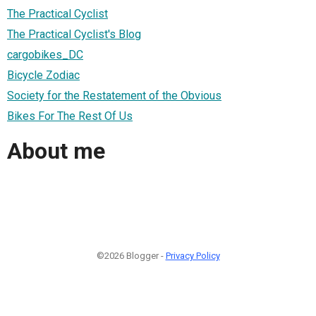
The Practical Cyclist
The Practical Cyclist's Blog
cargobikes_DC
Bicycle Zodiac
Society for the Restatement of the Obvious
Bikes For The Rest Of Us
About me
©2026 Blogger -
Privacy Policy