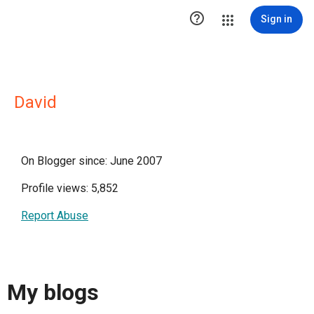

Sign in
David
On Blogger since: June 2007
Profile views: 5,852
Report Abuse
My blogs