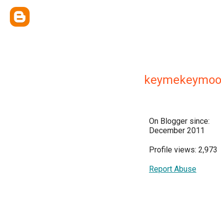
keymekeymo
On Blogger since:
December 2011
Profile views: 2,973
Report Abuse