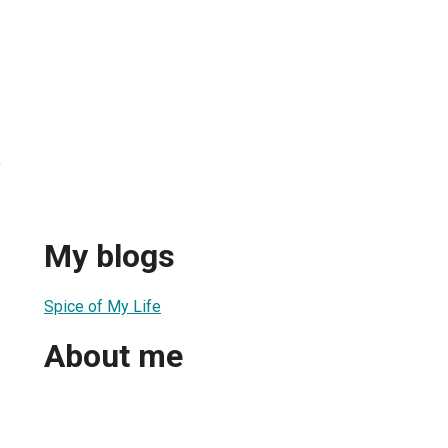
o
My blogs
Spice of My Life
About me