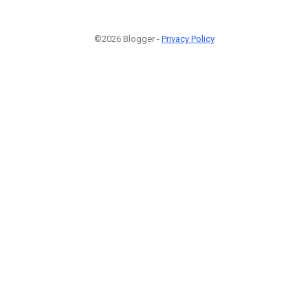
©2026 Blogger -
Privacy Policy