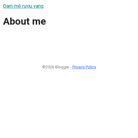
Đam mê rượu vang
About me
©2026 Blogger -
Privacy Policy