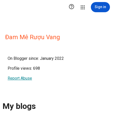

Sign in
Đam Mê Rượu Vang
On Blogger since: January 2022
Profile views: 698
Report Abuse
My blogs